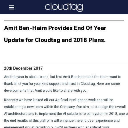
Home
Amit Ben-Haim Provides End Of Year
Investor Information
Update for Cloudtag and 2018 Plans.
News
Press & Media
20th December 2017
About us
Another year is about to end, but first Amit Ben-Haim and the team want to
Contact
thank all of you for your kind support and trust in Cloudtag. Here are some
developments that Amit would like to share with you:
Recently we have kicked off our Artificial Intelligence work and will be
establishing a new team within the Company. Our aim is to design the overall
AI architecture and to implement the AI solutions to our system in 2018, one o
the end results of this platform will enhance the end user experience and
engagement whilst providing our B2B partners with analytical tools.