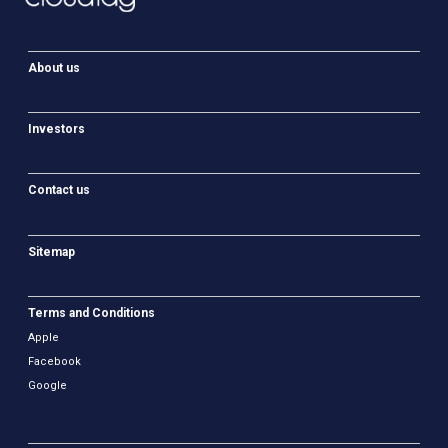
About us
Investors
Contact us
Sitemap
Terms and Conditions
Apple
Facebook
Google