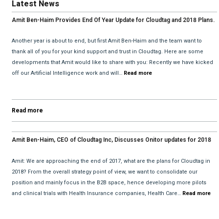
Latest News
Amit Ben-Haim Provides End Of Year Update for Cloudtag and 2018 Plans.
Another year is about to end, but first Amit Ben-Haim and the team want to
thank all of you for your kind support and trust in Cloudtag. Here are some
developments that Amit would like to share with you: Recently we have kicked
off our Artificial Intelligence work and will…
Read more
Read more
Amit Ben-Haim, CEO of Cloudtag Inc, Discusses Onitor updates for 2018
with David He and Bhav Dattani
Amit: We are approaching the end of 2017, what are the plans for Cloudtag in
2018? From the overall strategy point of view, we want to consolidate our
position and mainly focus in the B2B space, hence developing more pilots
and clinical trials with Health Insurance companies, Health Care…
Read more