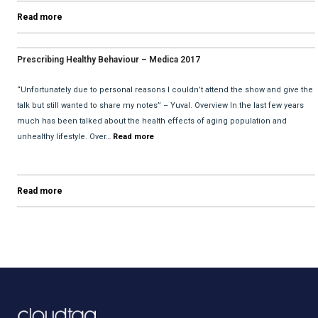
Read more
Prescribing Healthy Behaviour – Medica 2017
“Unfortunately due to personal reasons I couldn’t attend the show and give the
talk but still wanted to share my notes” – Yuval. Overview In the last few years
much has been talked about the health effects of aging population and
unhealthy lifestyle. Over…
Read more
Read more