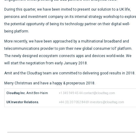
During this quarter, we have been invited to present our solution to a UK life,
pensions and investment company on its internal strategy workshop to explor
the potential opportunity of being its technology partner on their digital well-
being platform.
More recently, we have been approached by a multinational broadband and
telecommunications provider to join their new global consumer IoT platform.
The newly designed ecosystem connects apps and devices world-wide. We
will start the negotiation from early January 2018.
Amit and the Cloudtag team are committed to delivering good results in 2018.
Merry Christmas and have a happy & prosperous 2018.
Cloudtag Inc.
 Amit Ben-Haim
+1 345 949 45 44
contact@cloudtag.com
UK Investor Relations.
+44 (0) 20 7052 8469
investors@cloudtag.com