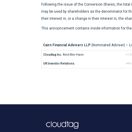
Following the issue of the Conversion Shares, the total
may be used by shareholders as the denominator for the c
their interest in, or a change in their interest in, the sh
This announcement contains inside information for the 
Cairn Financial Advisers LLP
(Nominated Adviser) – Li
Cloudtag Inc.
 Amit Ben-Haim
+1 3
UK Investor Relations.
+44 