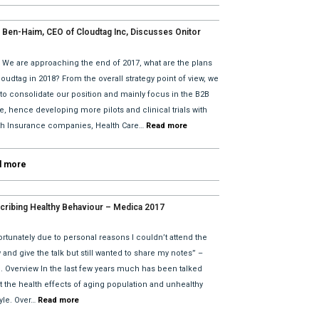
 Ben-Haim, CEO of Cloudtag Inc, Discusses Onitor
tes for 2018 with David He and Bhav Dattani
: We are approaching the end of 2017, what are the plans
loudtag in 2018? From the overall strategy point of view, we
 to consolidate our position and mainly focus in the B2B
, hence developing more pilots and clinical trials with
th Insurance companies, Health Care…
Read more
d more
cribing Healthy Behaviour – Medica 2017
rtunately due to personal reasons I couldn’t attend the
and give the talk but still wanted to share my notes” –
l. Overview In the last few years much has been talked
t the health effects of aging population and unhealthy
tyle. Over…
Read more