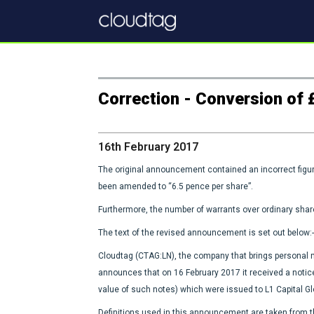
Correction - Conversion of £
16th February 2017
The original announcement contained an incorrect figur
been amended to “6.5 pence per share”.
Furthermore, the number of warrants over ordinary sha
The text of the revised announcement is set out below:-
Cloudtag (CTAG:LN), the company that brings personal mo
announces that on 16 February 2017 it received a notic
value of such notes) which were issued to L1 Capital Gl
Definitions used in this announcement are taken fro