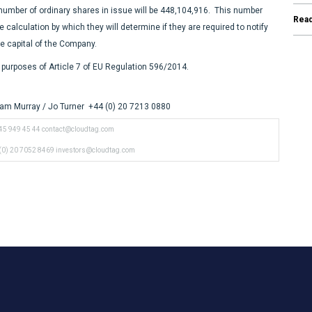
 number of ordinary shares in issue will be 448,104,916.
This number
Rea
alculation by which they will determine if they are required to notify
are capital of the Company.
purposes of Article 7 of EU Regulation 596/2014.
am Murray / Jo Turner +44 (0) 20 7213 0880
45 949 45 44
contact@cloudtag.com
(0) 20 7052 8469
investors@cloudtag.com