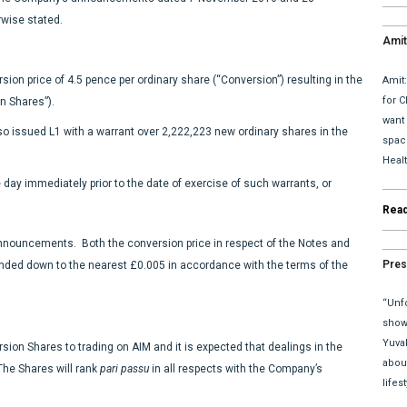
wise stated.
Amit
upda
on price of 4.5 pence per ordinary share (“Conversion”) resulting in the
Amit
for C
n Shares”).
want
o issued L1 with a warrant over 2,222,223 new ordinary shares in the
space
Heal
e day immediately prior to the date of exercise of such warrants, or
Rea
Announcements. Both the conversion price in respect of the Notes and
Pres
unded down to the nearest £0.005 in accordance with the terms of the
“Unfo
show 
Yuva
sion Shares to trading on AIM and it is expected that dealings in the
abou
he Shares will rank
pari passu
in all respects with the Company’s
lifes