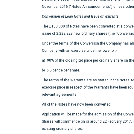
November 2016 (“Notes Announcements”) unless other
Conversion of Loan Notes and Issue of Warrants
The £100,000 of Notes have been converted at a conversi
issue of 2,222,223 new ordinary shares (the “Conversio
Under the terms of the Conversion the Company has als
Company with an exercise price the lower of:-
a) 90% of the closing bid price per ordinary share on th
b) 6.5 pence per share.
The terms of the Warrants are as stated in the Notes 
exercise price in respect of the Warrants have been ro
relevant agreements.
All of the Notes have now been converted.
Application will be made for the admission of the Conver
Shares will commence on or around 22 February 2017. T
existing ordinary shares.