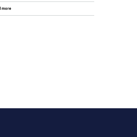
d more