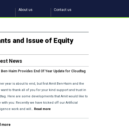
About us
Contact us
ants and Issue of Equity
test News
 Ben-Haim Provides End Of Year Update for Cloudtag
2018 Plans.
er year is about to end, but first Amit Ben-Haim and the
want to thank all of you for your kind support and trust in
dtag. Here are some developments that Amit would like to
 with you: Recently we have kicked off our Artificial
lligence work and will…
Read more
d more