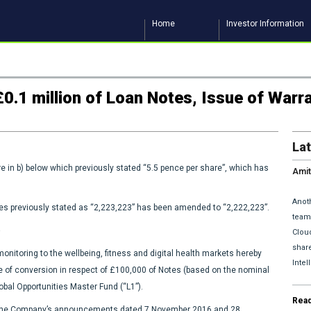
Home
Investor Information
0.1 million of Loan Notes, Issue of Warr
La
e in b) below which previously stated “5.5 pence per share”, which has
Amit
and 
Anoth
res previously stated as “2,223,223” has been amended to “2,222,223”.
team 
Clou
share
nitoring to the wellbeing, fitness and digital health markets hereby
Inte
e of conversion in respect of £100,000 of Notes (based on the nominal
obal Opportunities Master Fund (“L1”).
Rea
m the Company’s announcements dated 7 November 2016 and 28