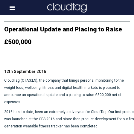
Home
Operational Update and Placing to Raise
Investor Information
£500,000
News
Press & Media
12th September 2016
About us
CloudTag (CTAG:LN), the company that brings personal monitoring to the
Contact
weight loss, wellbeing, fitness and digital health markets is pleased to
announce an operational update and a placing to raise £500,000 net of
expenses.
2016 has, to date, been an extremely active year for CloudTag. Our first produc
was launched at the CES 2016 and since then product development for our firs
generation wearable fitness tracker has been completed.