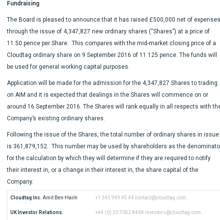
Fundraising
The Board is pleased to announce that it has raised £500,000 net of expense
through the issue of 4,347,827 new ordinary shares (“Shares”) at a price of
11.50 pence per Share. This compares with the mid-market closing price of a
Cloudtag ordinary share on 9 September 2016 of 11.125 pence. The funds will
be used for general working capital purposes.
Application will be made for the admission for the 4,347,827 Shares to trading
on AIM and it is expected that dealings in the Shares will commence on or
around 16 September 2016. The Shares will rank equally in all respects with th
Company’s existing ordinary shares.
Following the issue of the Shares, the total number of ordinary shares in issue
is 361,879,152. This number may be used by shareholders as the denominato
for the calculation by which they will determine if they are required to notify
their interest in, or a change in their interest in, the share capital of the
Company.
Cloudtag Inc.
 Amit Ben-Haim
+1 345 949 45 44
contact@cloudtag.com
UK Investor Relations.
+44 (0) 20 7052 8469
investors@cloudtag.com