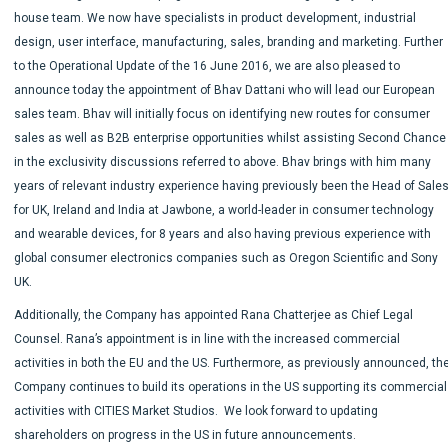
house team. We now have specialists in product development, industrial
design, user interface, manufacturing, sales, branding and marketing. Further
to the Operational Update of the 16 June 2016, we are also pleased to
announce today the appointment of Bhav Dattani who will lead our European
sales team. Bhav will initially focus on identifying new routes for consumer
sales as well as B2B enterprise opportunities whilst assisting Second Chance
in the exclusivity discussions referred to above. Bhav brings with him many
years of relevant industry experience having previously been the Head of Sale
for UK, Ireland and India at Jawbone, a world-leader in consumer technology
and wearable devices, for 8 years and also having previous experience with
global consumer electronics companies such as Oregon Scientific and Sony
UK.
Additionally, the Company has appointed Rana Chatterjee as Chief Legal
Counsel. Rana’s appointment is in line with the increased commercial
activities in both the EU and the US. Furthermore, as previously announced, th
Company continues to build its operations in the US supporting its commercial
activities with CITIES Market Studios. We look forward to updating
shareholders on progress in the US in future announcements.