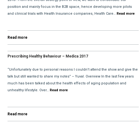
position and mainly focus in the B2B space, hence developing more pilots
and clinical trials with Health Insurance companies, Health Care…
Read more
Read more
Prescribing Healthy Behaviour – Medica 2017
“Unfortunately due to personal reasons I couldn’t attend the show and give the
talk but still wanted to share my notes” – Yuval. Overview In the last few years
much has been talked about the health effects of aging population and
unhealthy lifestyle. Over…
Read more
Read more