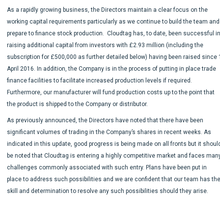
As a rapidly growing business, the Directors maintain a clear focus on the
working capital requirements particularly as we continue to build the team and
prepare to finance stock production. Cloudtag has, to date, been successful i
raising additional capital from investors with £2.93 million (including the
subscription for £500,000 as further detailed below) having been raised since 
April 2016. In addition, the Company is in the process of putting in place trade
finance facilities to facilitate increased production levels if required.
Furthermore, our manufacturer will fund production costs up to the point that
the product is shipped to the Company or distributor.
As previously announced, the Directors have noted that there have been
significant volumes of trading in the Company’s shares in recent weeks. As
indicated in this update, good progress is being made on all fronts but it shoul
be noted that Cloudtag is entering a highly competitive market and faces man
challenges commonly associated with such entry. Plans have been put in
place to address such possibilities and we are confident that our team has th
skill and determination to resolve any such possibilities should they arise.