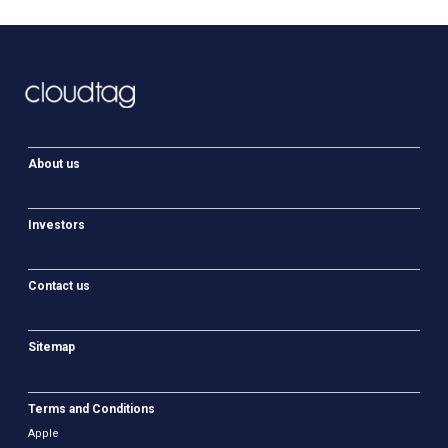
About us
Investors
Contact us
Sitemap
Terms and Conditions
Apple