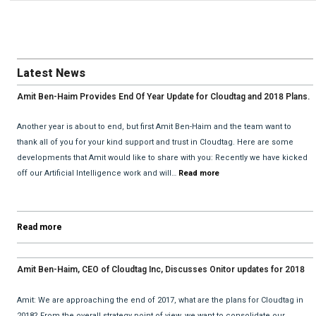
Latest News
Amit Ben-Haim Provides End Of Year Update for Cloudtag and 2018 Plans.
Another year is about to end, but first Amit Ben-Haim and the team want to
thank all of you for your kind support and trust in Cloudtag. Here are some
developments that Amit would like to share with you: Recently we have kicked
off our Artificial Intelligence work and will…
Read more
Read more
Amit Ben-Haim, CEO of Cloudtag Inc, Discusses Onitor updates for 2018
with David He and Bhav Dattani
Amit: We are approaching the end of 2017, what are the plans for Cloudtag in
2018? From the overall strategy point of view, we want to consolidate our