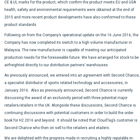
CE & UL marks for the product, which confirm the product meets EU and USA
health, safety and environmental requirements were obtained at the end of
2015 and more recent product developments have also conformed to these
product standards.
Following on from the Company’s operational update on the 16 June 2016, the
Company has now completed its switch to a high volume manufacturer in
Malaysia. The new manufacturer is capable of meeting our anticipated
production needs for the foreseeable future. We have arranged for stock to be
airfreighted directly to our distribution partners’ warehouses.
As previously announced, we entered into an agreement with Second Chance,
a specialist distributor of sports related technology and accessories, in
January 2016. Also as previously announced, Second Chance is currently
discussing the award of an exclusivity period with three potential major
retailers/etailers in the UK. Alongside these discussions, Second Chance is
continuing discussions with potential customers in order to build the order
book for H2 2016 and beyond. It should be noted that CloudTag’s customer is
Second Chance who then on sell to the retailers and etailers.
We are delighted with the progress made in recruiting a highly reputable in-