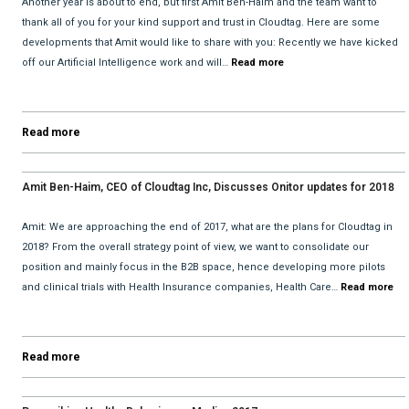
Another year is about to end, but first Amit Ben-Haim and the team want to
thank all of you for your kind support and trust in Cloudtag. Here are some
developments that Amit would like to share with you: Recently we have kicked
off our Artificial Intelligence work and will…
Read more
Read more
Amit Ben-Haim, CEO of Cloudtag Inc, Discusses Onitor updates for 2018
with David He and Bhav Dattani
Amit: We are approaching the end of 2017, what are the plans for Cloudtag in
2018? From the overall strategy point of view, we want to consolidate our
position and mainly focus in the B2B space, hence developing more pilots
and clinical trials with Health Insurance companies, Health Care…
Read more
Read more