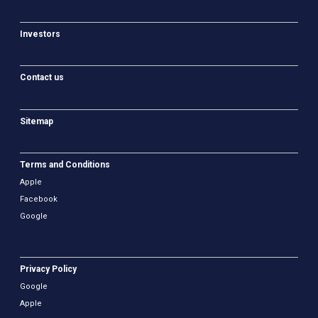
Investors
Contact us
Sitemap
Terms and Conditions
Apple
Facebook
Google
Privacy Policy
Google
Apple