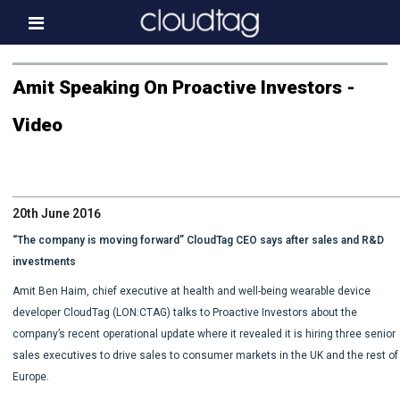
Home
Amit Speaking On Proactive Investors -
Investor Information
Video
News
Press & Media
20th June 2016
About us
“The company is moving forward” CloudTag CEO says after sales and R&D
Contact
investments
Amit Ben Haim, chief executive at health and well-being wearable device
developer CloudTag (LON:CTAG) talks to Proactive Investors about the
company’s recent operational update where it revealed it is hiring three senior
sales executives to drive sales to consumer markets in the UK and the rest of
Europe.