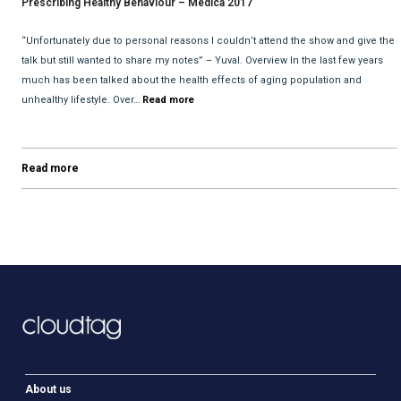
Prescribing Healthy Behaviour – Medica 2017
“Unfortunately due to personal reasons I couldn’t attend the show and give the
talk but still wanted to share my notes” – Yuval. Overview In the last few years
much has been talked about the health effects of aging population and
unhealthy lifestyle. Over…
Read more
Read more
About us