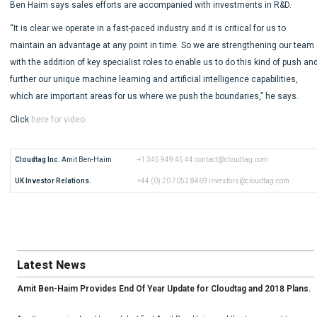
Ben Haim says sales efforts are accompanied with investments in R&D.
“It is clear we operate in a fast-paced industry and it is critical for us to
maintain an advantage at any point in time. So we are strengthening our team
with the addition of key specialist roles to enable us to do this kind of push an
further our unique machine learning and artificial intelligence capabilities,
which are important areas for us where we push the boundaries,” he says.
Click
here for video
Cloudtag Inc.
 Amit Ben-Haim
+1 345 949 45 44
contact@cloudtag.com
UK Investor Relations.
+44 (0) 20 7052 8469
investors@cloudtag.com
Latest News
Amit Ben-Haim Provides End Of Year Update for Cloudtag and 2018 Plans.