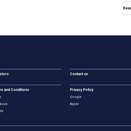
Rea
stors
Contact us
s and Conditions
Privacy Policy
e
Google
book
Apple
le