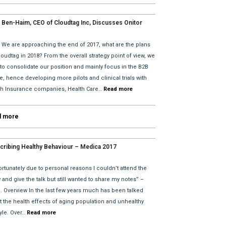
 Ben-Haim, CEO of Cloudtag Inc, Discusses Onitor
tes for 2018 with David He and Bhav Dattani
: We are approaching the end of 2017, what are the plans
loudtag in 2018? From the overall strategy point of view, we
 to consolidate our position and mainly focus in the B2B
, hence developing more pilots and clinical trials with
th Insurance companies, Health Care…
Read more
d more
cribing Healthy Behaviour – Medica 2017
rtunately due to personal reasons I couldn’t attend the
and give the talk but still wanted to share my notes” –
l. Overview In the last few years much has been talked
t the health effects of aging population and unhealthy
tyle. Over…
Read more