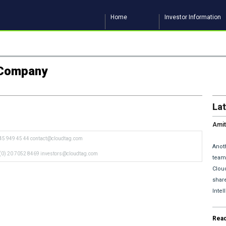
Home
Investor Information
n Company
La
Amit
and 
45 949 45 44
contact@cloudtag.com
Anoth
(0) 20 7052 8469
investors@cloudtag.com
team 
Clou
share
Inte
Rea