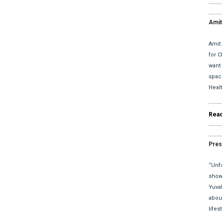
Amit
upda
Amit
for C
want
space
Heal
Rea
Pres
“Unfo
show 
Yuva
abou
lifes