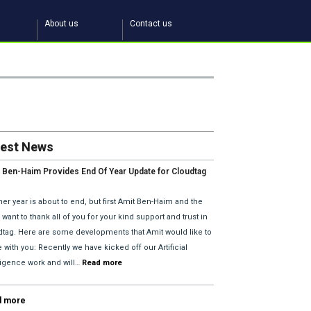
About us
Contact us
test News
 Ben-Haim Provides End Of Year Update for Cloudtag
2018 Plans.
er year is about to end, but first Amit Ben-Haim and the
want to thank all of you for your kind support and trust in
dtag. Here are some developments that Amit would like to
 with you: Recently we have kicked off our Artificial
lligence work and will…
Read more
d more