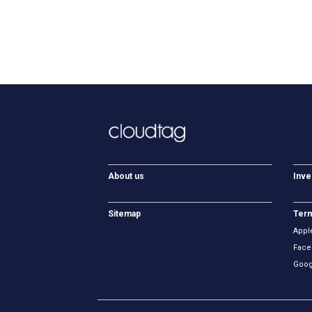
About us
Inve
Sitemap
Term
Appl
Face
Goog