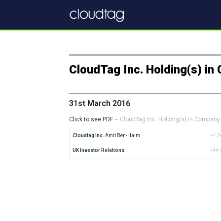
CloudTag Inc. Holding(s) i
31st March 2016
Click to see PDF –
CloudTag Inc. Holding(s) in Company
Cloudtag Inc.
 Amit Ben-Haim
+1 3
UK Investor Relations.
+44 