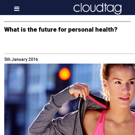
Home
What is the future for personal health?
Investor Information
News
5th January 2016
Press & Media
About us
Contact