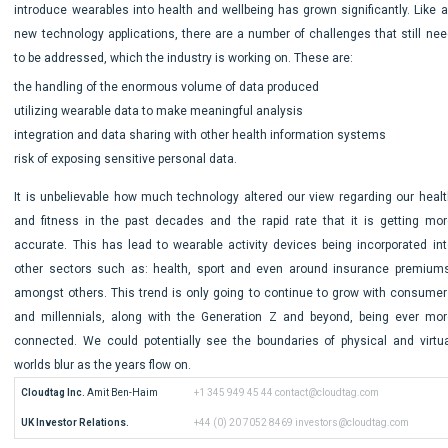
introduce wearables into health and wellbeing has grown significantly. Like al
new technology applications, there are a number of challenges that still nee
to be addressed, which the industry is working on. These are:
the handling of the enormous volume of data produced
utilizing wearable data to make meaningful analysis
integration and data sharing with other health information systems
risk of exposing sensitive personal data.
It is unbelievable how much technology altered our view regarding our healt
and fitness in the past decades and the rapid rate that it is getting mor
accurate. This has lead to wearable activity devices being incorporated int
other sectors such as: health, sport and even around insurance premiums
amongst others. This trend is only going to continue to grow with consumer
and millennials, along with the Generation Z and beyond, being ever mor
connected. We could potentially see the boundaries of physical and virtua
worlds blur as the years flow on.
Cloudtag Inc.
 Amit Ben-Haim
+1 345 949 45 44
contact@cloudtag.com
UK Investor Relations.
+44 (0) 20 7052 8469
investors@cloudtag.com