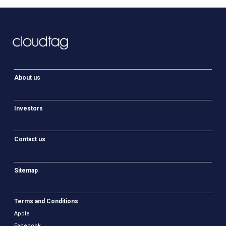
About us
Investors
Contact us
Sitemap
Terms and Conditions
Apple
Facebook