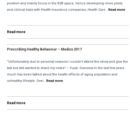
position and mainly focus in the B2B space, hence developing more pilots
and clinical trials with Health Insurance companies, Health Care…
Read more
Read more
Prescribing Healthy Behaviour – Medica 2017
“Unfortunately due to personal reasons I couldn’t attend the show and give the
talk but still wanted to share my notes” – Yuval. Overview In the last few years
much has been talked about the health effects of aging population and
unhealthy lifestyle. Over…
Read more
Read more