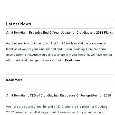
Latest News
Amit Ben-Haim Provides End Of Year Update for Cloudtag and 2018 Plans.
Another year is about to end, but first Amit Ben-Haim and the team want to
thank all of you for your kind support and trust in Cloudtag. Here are some
developments that Amit would like to share with you: Recently we have kicked
off our Artificial Intelligence work and will…
Read more
Read more
Amit Ben-Haim, CEO of Cloudtag Inc, Discusses Onitor updates for 2018
with David He and Bhav Dattani
Amit: We are approaching the end of 2017, what are the plans for Cloudtag in
2018? From the overall strategy point of view, we want to consolidate our