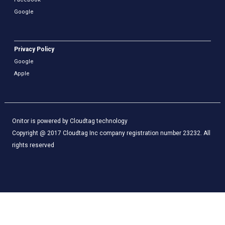
Google
Privacy Policy
Google
Apple
Onitor is powered by Cloudtag technology
Copyright @ 2017 Cloudtag Inc company registration number 23232. All
rights reserved