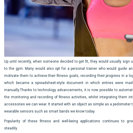
Up until recently, when someone decided to get fit, they would usually sign u
to the gym. Many would also opt for a personal trainer who would guide an
motivate them to achieve their fitness goals, recording their progress in a lo
which became a spreadsheet-style document in which entries were mad
manually.Thanks to technology advancements, it is now possible to automat
the monitoring and recording of fitness activities, whilst integrating them in
accessories we can wear. It started with an object as simple as a pedometer t
wearable sensors such as smart bands we know today.
Popularity of these fitness and well-being applications continues to gro
steadily.