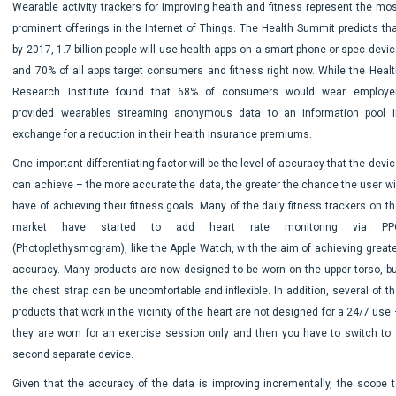
Wearable activity trackers for improving health and fitness represent the mos
prominent offerings in the Internet of Things. The Health Summit predicts tha
by 2017, 1.7 billion people will use health apps on a smart phone or spec devi
and 70% of all apps target consumers and fitness right now. While the Healt
Research Institute found that 68% of consumers would wear employer
provided wearables streaming anonymous data to an information pool i
exchange for a reduction in their health insurance premiums.
One important differentiating factor will be the level of accuracy that the devi
can achieve – the more accurate the data, the greater the chance the user wil
have of achieving their fitness goals. Many of the daily fitness trackers on t
market have started to add heart rate monitoring via PP
(Photoplethysmogram), like the Apple Watch, with the aim of achieving greate
accuracy. Many products are now designed to be worn on the upper torso, bu
the chest strap can be uncomfortable and inflexible. In addition, several of t
products that work in the vicinity of the heart are not designed for a 24/7 use
they are worn for an exercise session only and then you have to switch to 
second separate device.
Given that the accuracy of the data is improving incrementally, the scope t