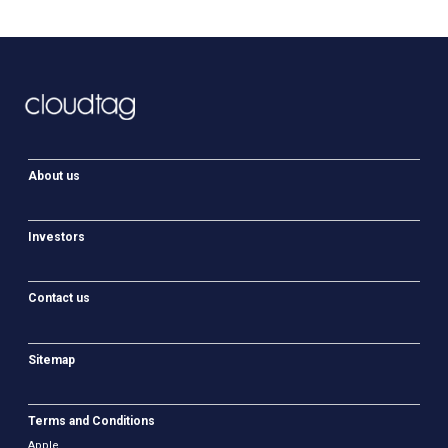
About us
Investors
Contact us
Sitemap
Terms and Conditions
Apple