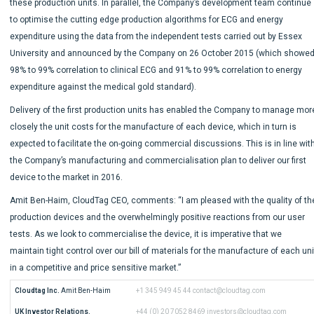
these production units. In parallel, the Company’s development team continue
to optimise the cutting edge production algorithms for ECG and energy
expenditure using the data from the independent tests carried out by Essex
University and announced by the Company on 26 October 2015 (which showe
98% to 99% correlation to clinical ECG and 91% to 99% correlation to energy
expenditure against the medical gold standard).
Delivery of the first production units has enabled the Company to manage mor
closely the unit costs for the manufacture of each device, which in turn is
expected to facilitate the on-going commercial discussions. This is in line wit
the Company’s manufacturing and commercialisation plan to deliver our first
device to the market in 2016.
Amit Ben-Haim, CloudTag CEO, comments: “I am pleased with the quality of th
production devices and the overwhelmingly positive reactions from our user
tests. As we look to commercialise the device, it is imperative that we
maintain tight control over our bill of materials for the manufacture of each uni
in a competitive and price sensitive market.”
Cloudtag Inc.
 Amit Ben-Haim
+1 345 949 45 44
contact@cloudtag.com
UK Investor Relations.
+44 (0) 20 7052 8469
investors@cloudtag.com