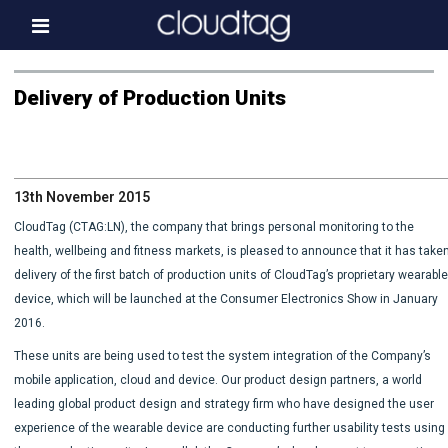
Home
Delivery of Production Units
Investor Information
News
13th November 2015
Press & Media
CloudTag (CTAG:LN), the company that brings personal monitoring to the
About us
health, wellbeing and fitness markets, is pleased to announce that it has take
delivery of the first batch of production units of CloudTag’s proprietary wearabl
Contact
device, which will be launched at the Consumer Electronics Show in January
2016.
These units are being used to test the system integration of the Company’s
mobile application, cloud and device. Our product design partners, a world
leading global product design and strategy firm who have designed the user
experience of the wearable device are conducting further usability tests using