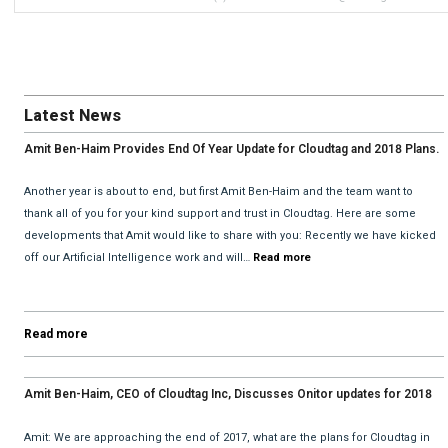
Latest News
Amit Ben-Haim Provides End Of Year Update for Cloudtag and 2018 Plans.
Another year is about to end, but first Amit Ben-Haim and the team want to
thank all of you for your kind support and trust in Cloudtag. Here are some
developments that Amit would like to share with you: Recently we have kicked
off our Artificial Intelligence work and will…
Read more
Read more
Amit Ben-Haim, CEO of Cloudtag Inc, Discusses Onitor updates for 2018
with David He and Bhav Dattani
Amit: We are approaching the end of 2017, what are the plans for Cloudtag in