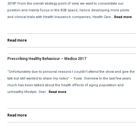
2018? From the overall strategy point of view, we want to consolidate our
position and mainly focus in the B2B space, hence developing more pilots
and clinical trials with Health Insurance companies, Health Care…
Read more
Read more
Prescribing Healthy Behaviour – Medica 2017
“Unfortunately due to personal reasons I couldn’t attend the show and give the
talk but still wanted to share my notes” – Yuval. Overview In the last few years
much has been talked about the health effects of aging population and
unhealthy lifestyle. Over…
Read more
Read more