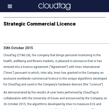
Home
Strategic Commercial Licence
Investor Information
News
30th October 2015
Press & Media
CloudTag (CTAG:LN), the company that brings personal monitoring to the
About us
health, wellbeing and fitness markets, is pleased to announce that is has
entered into a licence agreement (“Agreement”) with Imec International
Contact
(“Imec”) pursuant to which, inter alia, Imec has granted to the Company an
exclusive worldwide commercial licence to the unique algorithms developed
for CloudTag and used in the Company’s hardware devices (the “Licence”).
As demonstrated by the results of user tests performed by CloudTag in
collaboration with the University of Essex and announced by the Company on
26 October 2015, the algorithms developed by Imec to measure ECG and