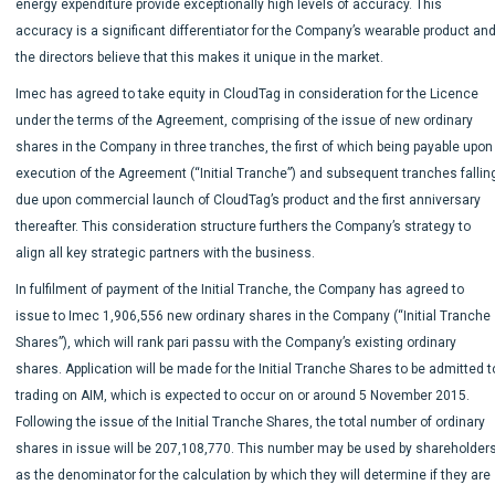
energy expenditure provide exceptionally high levels of accuracy. This
accuracy is a significant differentiator for the Company’s wearable product an
the directors believe that this makes it unique in the market.
Imec has agreed to take equity in CloudTag in consideration for the Licence
under the terms of the Agreement, comprising of the issue of new ordinary
shares in the Company in three tranches, the first of which being payable upon
execution of the Agreement (“Initial Tranche”) and subsequent tranches fallin
due upon commercial launch of CloudTag’s product and the first anniversary
thereafter. This consideration structure furthers the Company’s strategy to
align all key strategic partners with the business.
In fulfilment of payment of the Initial Tranche, the Company has agreed to
issue to Imec 1,906,556 new ordinary shares in the Company (“Initial Tranche
Shares”), which will rank pari passu with the Company’s existing ordinary
shares. Application will be made for the Initial Tranche Shares to be admitted t
trading on AIM, which is expected to occur on or around 5 November 2015.
Following the issue of the Initial Tranche Shares, the total number of ordinary
shares in issue will be 207,108,770. This number may be used by shareholder
as the denominator for the calculation by which they will determine if they are