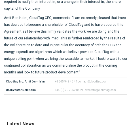
required to notify their interest in, or a change in their interest in, the share
capital of the Company.
Amit Ben-Haim, CloudTag CEO, comments: “I am extremely pleased that Imec
has decided to become a shareholder of CloudTag and to have secured this
Agreement as I believe this firmly validates the work we are doing and the
future of our relationship with Imec. This is further reinforced by the results of
the collaboration to date and in particular the accuracy of both the ECG and
energy expenditure algorithms which we believe provides CloudTag with a
unique selling point when we bring the wearable to market. I look forward to ou
continued collaboration as we commercialise the product in the coming
months and look to future product development.”
Cloudtag Inc.
 Amit Ben-Haim
+1 345 949 45 44
contact@cloudtag.com
UK Investor Relations.
+44 (0) 20 7052 8469
investors@cloudtag.com
Latest News