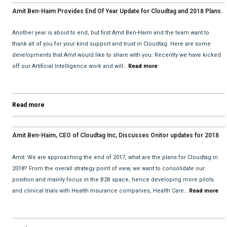
Amit Ben-Haim Provides End Of Year Update for Cloudtag and 2018 Plans.
Another year is about to end, but first Amit Ben-Haim and the team want to
thank all of you for your kind support and trust in Cloudtag. Here are some
developments that Amit would like to share with you: Recently we have kicked
off our Artificial Intelligence work and will…
Read more
Read more
Amit Ben-Haim, CEO of Cloudtag Inc, Discusses Onitor updates for 2018
with David He and Bhav Dattani
Amit: We are approaching the end of 2017, what are the plans for Cloudtag in
2018? From the overall strategy point of view, we want to consolidate our
position and mainly focus in the B2B space, hence developing more pilots
and clinical trials with Health Insurance companies, Health Care…
Read more