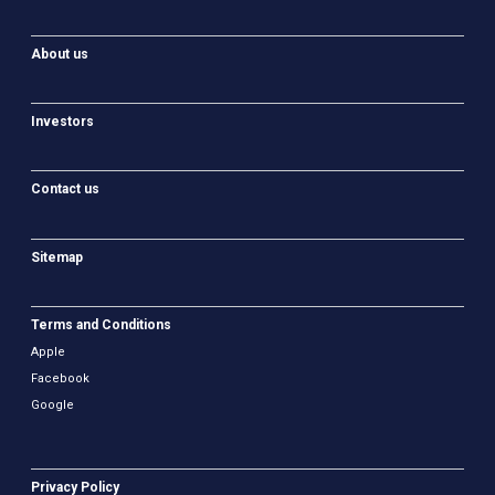
About us
Investors
Contact us
Sitemap
Terms and Conditions
Apple
Facebook
Google
Privacy Policy