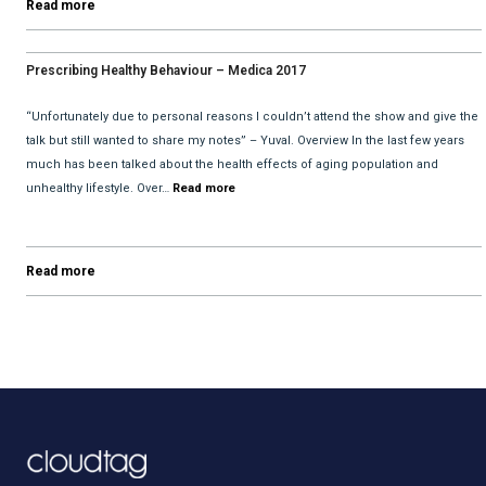
Read more
Prescribing Healthy Behaviour – Medica 2017
“Unfortunately due to personal reasons I couldn’t attend the show and give the
talk but still wanted to share my notes” – Yuval. Overview In the last few years
much has been talked about the health effects of aging population and
unhealthy lifestyle. Over…
Read more
Read more