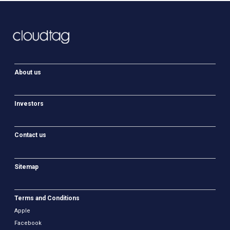
About us
Investors
Contact us
Sitemap
Terms and Conditions
Apple
Facebook