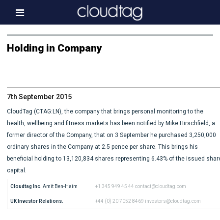
Home
Holding in Company
Investor Information
News
7th September 2015
Press & Media
CloudTag (CTAG:LN), the company that brings personal monitoring to the
About us
health, wellbeing and fitness markets has been notified by Mike Hirschfield, a
former director of the Company, that on 3 September he purchased 3,250,000
Contact
ordinary shares in the Company at 2.5 pence per share. This brings his
beneficial holding to 13,120,834 shares representing 6.43% of the issued shar
capital.
Cloudtag Inc.
 Amit Ben-Haim
+1 345 949 45 44
contact@cloudtag.com
UK Investor Relations.
+44 (0) 20 7052 8469
investors@cloudtag.com