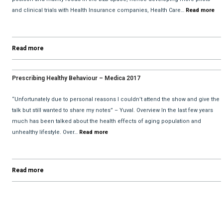
and clinical trials with Health Insurance companies, Health Care…
Read more
Read more
Prescribing Healthy Behaviour – Medica 2017
“Unfortunately due to personal reasons I couldn’t attend the show and give the
talk but still wanted to share my notes” – Yuval. Overview In the last few years
much has been talked about the health effects of aging population and
unhealthy lifestyle. Over…
Read more
Read more