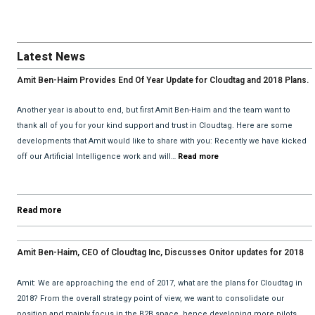
Latest News
Amit Ben-Haim Provides End Of Year Update for Cloudtag and 2018 Plans.
Another year is about to end, but first Amit Ben-Haim and the team want to
thank all of you for your kind support and trust in Cloudtag. Here are some
developments that Amit would like to share with you: Recently we have kicked
off our Artificial Intelligence work and will…
Read more
Read more
Amit Ben-Haim, CEO of Cloudtag Inc, Discusses Onitor updates for 2018
with David He and Bhav Dattani
Amit: We are approaching the end of 2017, what are the plans for Cloudtag in
2018? From the overall strategy point of view, we want to consolidate our
position and mainly focus in the B2B space, hence developing more pilots