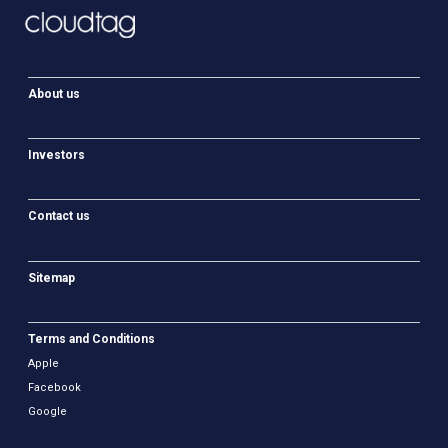
About us
Investors
Contact us
Sitemap
Terms and Conditions
Apple
Facebook
Google