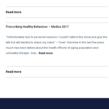
Read more
Prescribing Healthy Behaviour – Medica 2017
“Unfortunately due to personal reasons I couldn’t attend the show and give the
talk but still wanted to share my notes” – Yuval. Overview In the last few years
much has been talked about the health effects of aging population and
unhealthy lifestyle. Over…
Read more
Read more