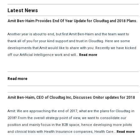
Latest News
Amit Ben-Haim Provides End Of Year Update for Cloudtag and 2018 Plans.
Another year is about to end, but first Amit Ben-Haim and the team want to
thank all of you for your kind support and trust in Cloudtag. Here are some
developments that Amit would like to share with you: Recently we have kicked
off our Artificial Intelligence work and will…
Read more
Read more
Amit Ben-Haim, CEO of Cloudtag Inc, Discusses Onitor updates for 2018
with David He and Bhav Dattani
Amit: We are approaching the end of 2017, what are the plans for Cloudtag in
2018? From the overall strategy point of view, we want to consolidate our
position and mainly focus in the B2B space, hence developing more pilots
and clinical trials with Health Insurance companies, Health Care…
Read more