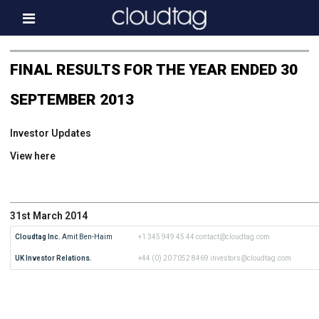
Home
FINAL RESULTS FOR THE YEAR ENDED 30
Investor Information
SEPTEMBER 2013
News
Investor Updates
Press & Media
View here
About us
Contact
31st March 2014
Cloudtag Inc.
 Amit Ben-Haim
+1 345 949 45 44
contact@cloudtag.com
UK Investor Relations.
+44 (0) 20 7052 8469
investors@cloudtag.com