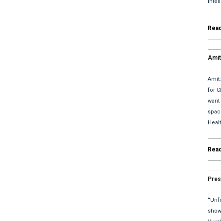
Inte
Rea
Amit
upda
Amit
for C
want
space
Heal
Rea
Pres
“Unfo
show 