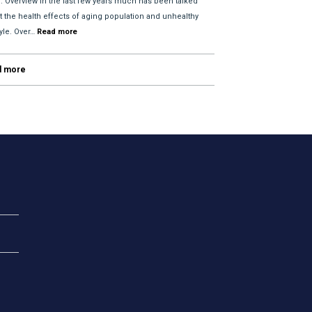
l. Overview In the last few years much has been talked
t the health effects of aging population and unhealthy
tyle. Over…
Read more
d more