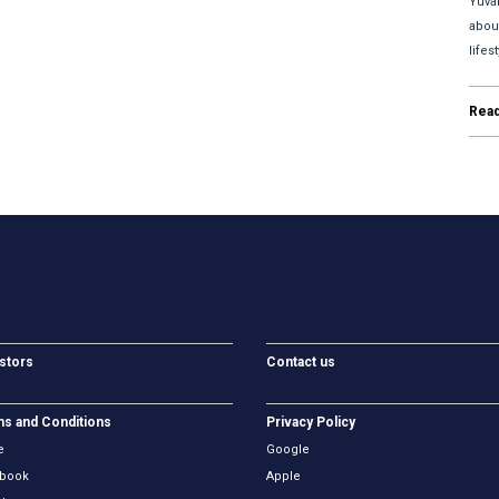
Yuva
abou
lifes
Rea
stors
Contact us
s and Conditions
Privacy Policy
e
Google
book
Apple