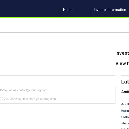
Home
Investor Information
Inves
View 
La
45 949 45 44
contact@cloudtag.com
Amit
and 
(0) 20 7052 8469
investors@cloudtag.com
Anoth
team 
Clou
share