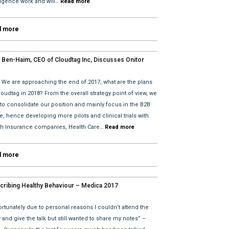
lligence work and will…
Read more
d more
 Ben-Haim, CEO of Cloudtag Inc, Discusses Onitor
tes for 2018 with David He and Bhav Dattani
: We are approaching the end of 2017, what are the plans
loudtag in 2018? From the overall strategy point of view, we
 to consolidate our position and mainly focus in the B2B
, hence developing more pilots and clinical trials with
th Insurance companies, Health Care…
Read more
d more
cribing Healthy Behaviour – Medica 2017
rtunately due to personal reasons I couldn’t attend the
and give the talk but still wanted to share my notes” –