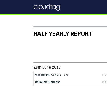
HALF YEARLY REPORT
28th June 2013
Cloudtag Inc.
 Amit Ben-Haim
+1 3
UK Investor Relations.
+44 