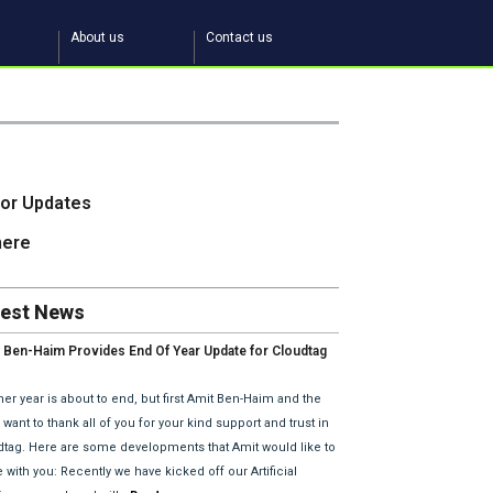
About us
Contact us
tor Updates
here
test News
 Ben-Haim Provides End Of Year Update for Cloudtag
2018 Plans.
er year is about to end, but first Amit Ben-Haim and the
want to thank all of you for your kind support and trust in
dtag. Here are some developments that Amit would like to
 with you: Recently we have kicked off our Artificial