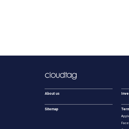
About us
Inve
Sitemap
Term
Appl
Face