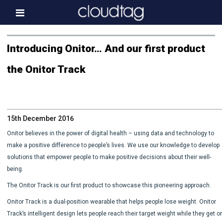
Home
Introducing Onitor… And our first product
Investor Information
the Onitor Track
News
Press & Media
15th December 2016
About us
Onitor believes in the power of digital health – using data and technology to
Contact
make a positive difference to people’s lives. We use our knowledge to develop
solutions that empower people to make positive decisions about their well-
being.
The Onitor Track is our first product to showcase this pioneering approach.
Onitor Track is a dual-position wearable that helps people lose weight. Onitor
Track’s intelligent design lets people reach their target weight while they get o