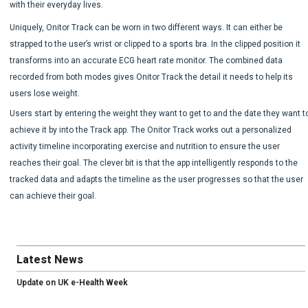
with their everyday lives.
Uniquely, Onitor Track can be worn in two different ways. It can either be
strapped to the user’s wrist or clipped to a sports bra. In the clipped position it
transforms into an accurate ECG heart rate monitor. The combined data
recorded from both modes gives Onitor Track the detail it needs to help its
users lose weight.
Users start by entering the weight they want to get to and the date they want t
achieve it by into the Track app. The Onitor Track works out a personalized
activity timeline incorporating exercise and nutrition to ensure the user
reaches their goal. The clever bit is that the app intelligently responds to the
tracked data and adapts the timeline as the user progresses so that the user
can achieve their goal.
Latest News
Update on UK e-Health Week