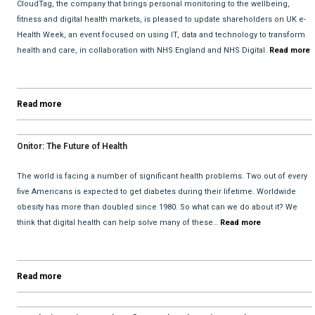
CloudTag, the company that brings personal monitoring to the wellbeing,
fitness and digital health markets, is pleased to update shareholders on UK e-
Health Week, an event focused on using IT, data and technology to transform
health and care, in collaboration with NHS England and NHS Digital.
Read more
Read more
Onitor: The Future of Health
The world is facing a number of significant health problems. Two out of every
five Americans is expected to get diabetes during their lifetime. Worldwide
obesity has more than doubled since 1980. So what can we do about it? We
think that digital health can help solve many of these…
Read more
Read more