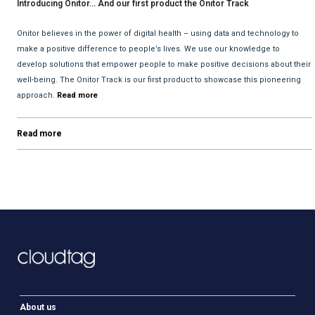
Introducing Onitor… And our first product the Onitor Track
Onitor believes in the power of digital health – using data and technology to
make a positive difference to people’s lives. We use our knowledge to
develop solutions that empower people to make positive decisions about their
well-being. The Onitor Track is our first product to showcase this pioneering
approach.
Read more
Read more
About us