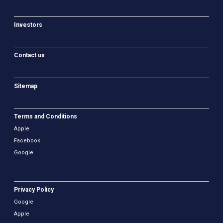
Investors
Contact us
Sitemap
Terms and Conditions
Apple
Facebook
Google
Privacy Policy
Google
Apple