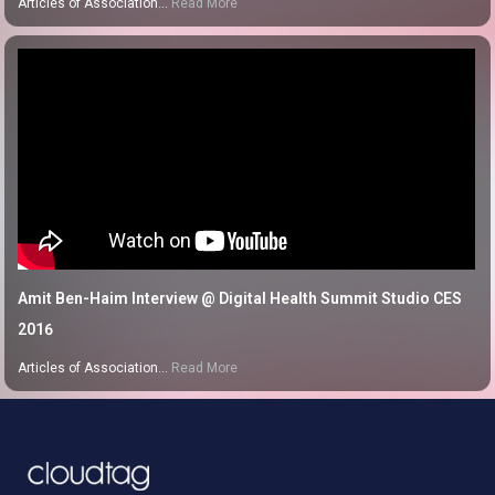
Articles of Association…
Read More
Amit Ben-Haim Interview @ Digital Health Summit Studio CES
2016
Articles of Association…
Read More