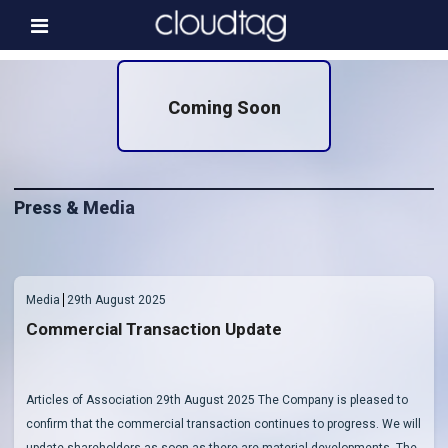
Home
Coming Soon
Investor Information
News
Press & Media
Press & Media
About us
Contact
Media
29th August 2025
Commercial Transaction Update
Articles of Association 29th August 2025 The Company is pleased to
confirm that the commercial transaction continues to progress. We will
update shareholders as soon as there are material developments. The