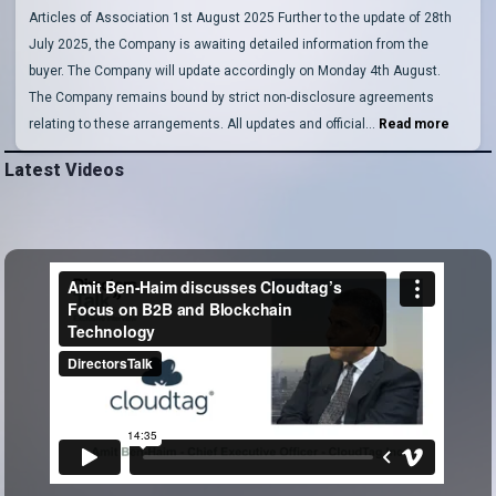
Articles of Association 1st August 2025 Further to the update of 28th
July 2025, the Company is awaiting detailed information from the
buyer. The Company will update accordingly on Monday 4th August.
The Company remains bound by strict non-disclosure agreements
relating to these arrangements. All updates and official…
Read more
Latest Videos