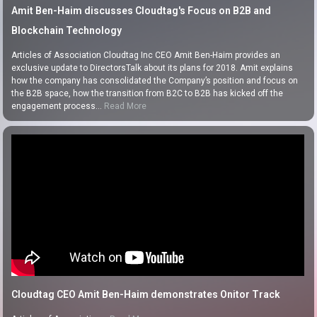
Amit Ben-Haim discusses Cloudtag's Focus on B2B and
Blockchain Technology
Articles of Association Cloudtag Inc CEO Amit Ben-Haim provides an
exclusive update to DirectorsTalk about its plans for 2018. Amit explains
how the company has consolidated the Company’s position and focus on
the B2B space, how the transition from B2C to B2B has kicked off the
engagement process…
Read More
Cloudtag CEO Amit Ben-Haim demonstrates Onitor Track