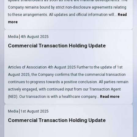
Company remains bound by strict non-disclosure agreements relating
to these arrangements. All updates and official information will…
Read
more
Media
4th August 2025
Commercial Transaction Holding Update
Articles of Association 4th August 2025 Further to the update of 1st
August 2025, the Company confirms that the commercial transaction
continues to progress towards a positive conclusion. All parties remain
actively engaged, with continued input from our Transaction Agent
(NED). Our transaction is with a healthcare company…
Read more
Media
1st August 2025
Commercial Transaction Holding Update