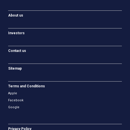
About us
Investors
Contact us
Sitemap
Terms and Conditions
Apple
Facebook
Google
Privacy Policy