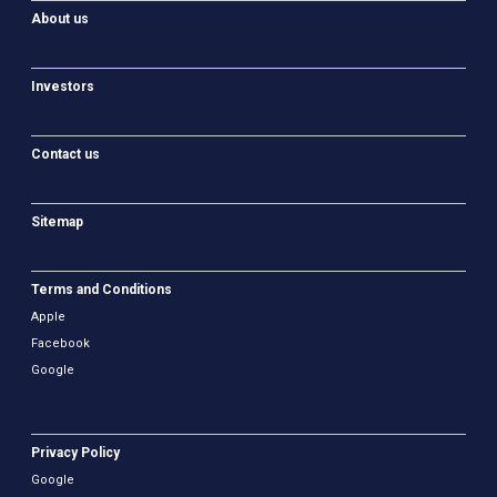
About us
Investors
Contact us
Sitemap
Terms and Conditions
Apple
Facebook
Google
Privacy Policy
Google