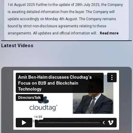
1st August 2025 Further to the update of 28th July 2025, the Company
is awaiting detailed information from the buyer. The Company will
update accordingly on Monday 4th August. The Company remains
bound by strict non-disclosure agreements relating to these
arrangements. All updates and official information will…
Read more
Latest Videos