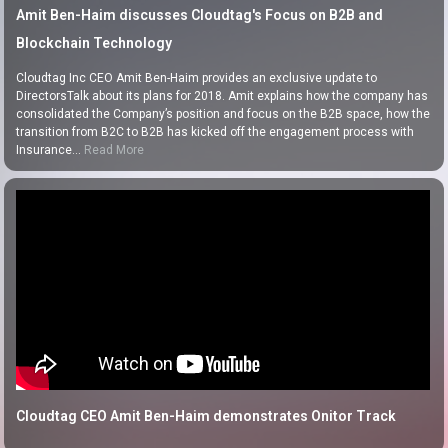
Amit Ben-Haim discusses Cloudtag's Focus on B2B and
Blockchain Technology
Cloudtag Inc CEO Amit Ben-Haim provides an exclusive update to
DirectorsTalk about its plans for 2018. Amit explains how the company has
consolidated the Company’s position and focus on the B2B space, how the
transition from B2C to B2B has kicked off the engagement process with
Insurance…
Read More
Cloudtag CEO Amit Ben-Haim demonstrates Onitor Track