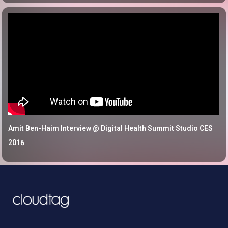
Amit Ben-Haim Interview @ Digital Health Summit Studio CES
2016