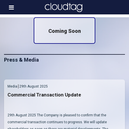
Home
Coming Soon
Investor Information
News
Press & Media
Press & Media
About us
Contact
Media
29th August 2025
Commercial Transaction Update
29th August 2025 The Company is pleased to confirm that the
commercial transaction continues to progress. We will update
shareholders as soon as there are material developments. The