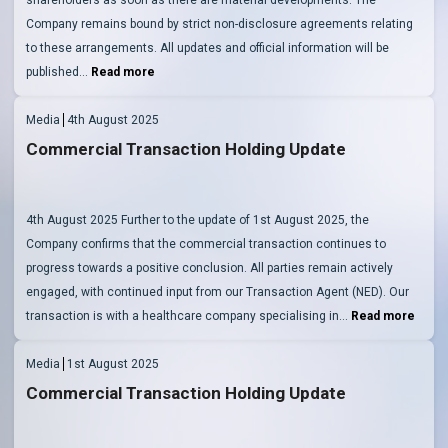
Company remains bound by strict non-disclosure agreements relating
to these arrangements. All updates and official information will be
published…
Read more
Media
4th August 2025
Commercial Transaction Holding Update
4th August 2025 Further to the update of 1st August 2025, the
Company confirms that the commercial transaction continues to
progress towards a positive conclusion. All parties remain actively
engaged, with continued input from our Transaction Agent (NED). Our
transaction is with a healthcare company specialising in…
Read more
Media
1st August 2025
Commercial Transaction Holding Update