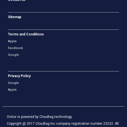
Sitemap
Terms and Conditions
Apple
Facebook
Google
Privacy Policy
Google
Apple
Onitor is powered by Cloudtag technology
Copyright @ 2017 Cloudtag Inc company registration number 23232. All