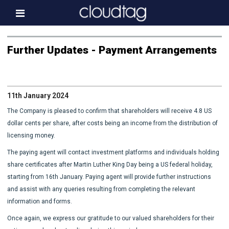
Home
Further Updates - Payment Arrangements
Investor Information
News
11th January 2024
Press & Media
The Company is pleased to confirm that shareholders will receive 4.8 US
About us
dollar cents per share, after costs being an income from the distribution of
licensing money.
Contact
The paying agent will contact investment platforms and individuals holding
share certificates after Martin Luther King Day being a US federal holiday,
starting from 16th January. Paying agent will provide further instructions
and assist with any queries resulting from completing the relevant
information and forms.
Once again, we express our gratitude to our valued shareholders for their