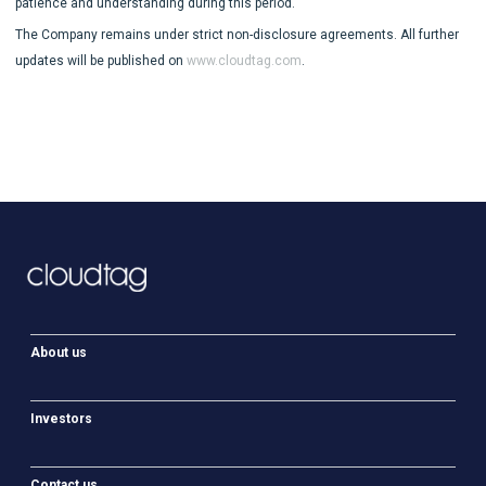
patience and understanding during this period.
The Company remains under strict non-disclosure agreements. All further
updates will be published on
www.cloudtag.com
.
About us
Investors
Contact us