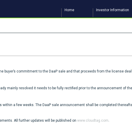
Home
Investor Information
the buyer’s commitment to the DaaP sale and that proceeds from the license deal 
ady mainly resolved it needs to be fully rectified prior to the announcement of t
 within a few weeks. The DaaP sale announcement shall be completed thereafter
ents. All further updates will be published on
www.cloudtag.com
.