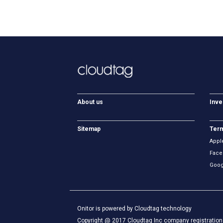
About us
Inve
Sitemap
Term
Appl
Face
Goog
Onitor is powered by Cloudtag technology
Copyright @ 2017 Cloudtag Inc company registration 