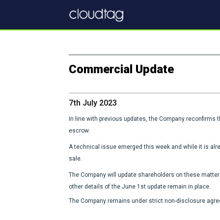
Commercial Update
7th July 2023
In line with previous updates, the Company reconfirms 
escrow.
A technical issue emerged this week and while it is alre
sale.
The Company will update shareholders on these matters
other details of the June 1st update remain in place.
The Company remains under strict non-disclosure agreem