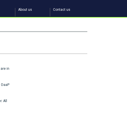
About us
Contact us
are in
he DaaP
. All