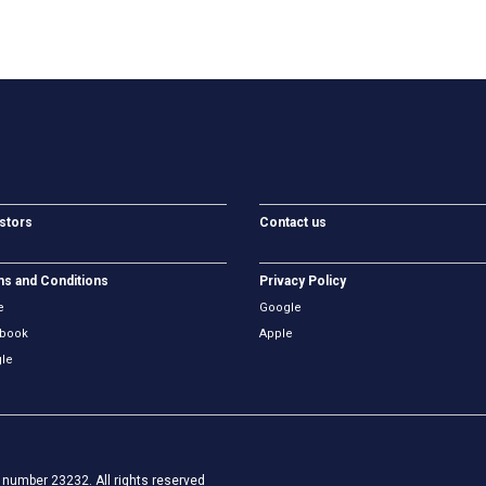
stors
Contact us
s and Conditions
Privacy Policy
e
Google
book
Apple
le
number 23232. All rights reserved