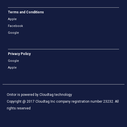
Terms and Conditions
Apple
Facebook
Google
Privacy Policy
Google
Apple
Onitor is powered by Cloudtag technology
Copyright @ 2017 Cloudtag Inc company registration number 23232. All
rights reserved