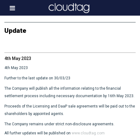
Home
Update
Investor Information
News
4th May 2023
Press & Media
4th May 2023
About us
Further to the last update on 30/03/23
Contact
The Company will publish all the information relating to the financial
settlement process including necessary documentation by 16th May 2023.
Proceeds of the Licensing and DaaP sale agreements will be paid out to the
shareholders by appointed agents.
The Company remains under strict non-disclosure agreements.
All further updates will be published on
www.cloudtag.com