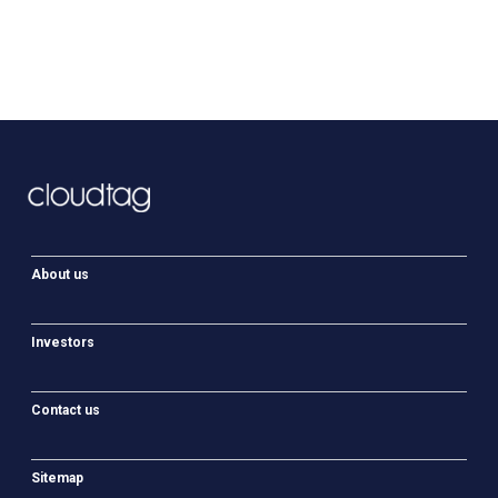
About us
Investors
Contact us
Sitemap