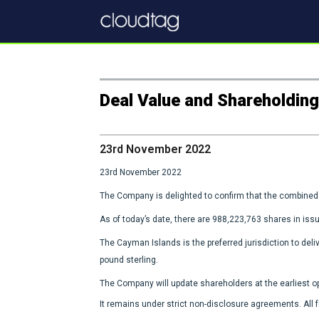
Deal Value and Shareholdin
23rd November 2022
23rd November 2022
The Company is delighted to confirm that the combined 
As of today’s date, there are 988,223,763 shares in issu
The Cayman Islands is the preferred jurisdiction to deliv
pound sterling.
The Company will update shareholders at the earliest opp
It remains under strict non-disclosure agreements. All 