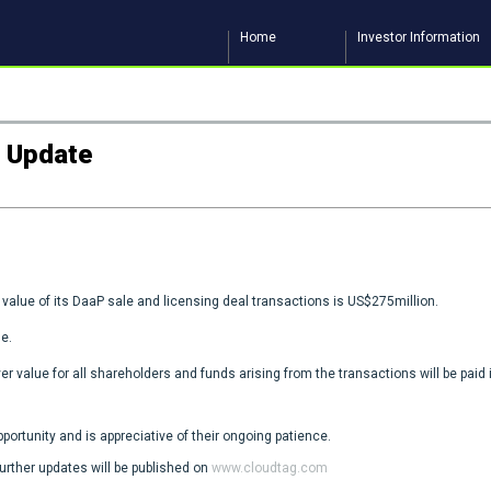
Home
Investor Information
g Update
value of its DaaP sale and licensing deal transactions is US$275million.
e.
er value for all shareholders and funds arising from the transactions will be paid 
ortunity and is appreciative of their ongoing patience.
further updates will be published on
www.cloudtag.com