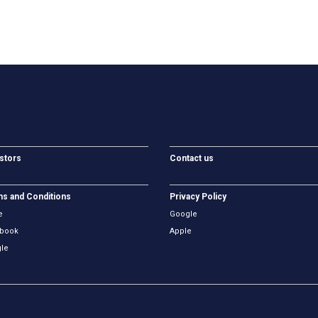
stors
Contact us
s and Conditions
Privacy Policy
e
Google
book
Apple
le