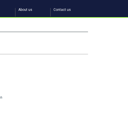
About us
Contact us
in