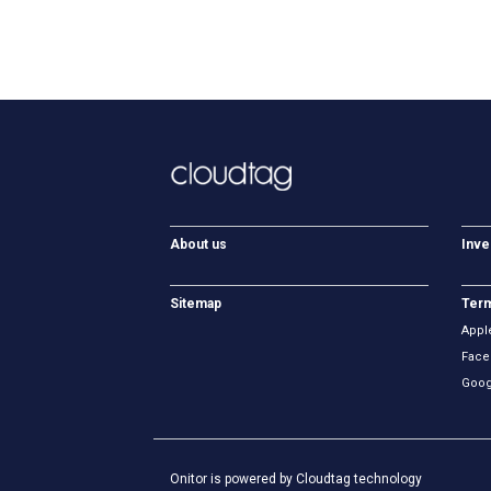
About us
Inve
Sitemap
Term
Appl
Face
Goog
Onitor is powered by Cloudtag technology