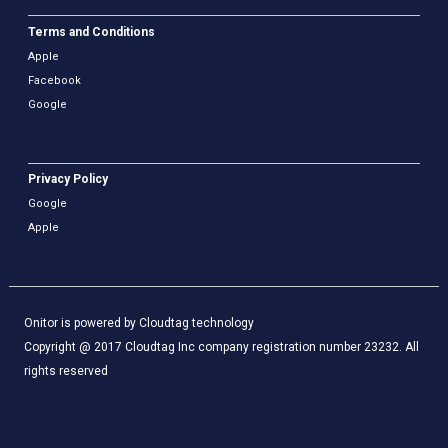
Terms and Conditions
Apple
Facebook
Google
Privacy Policy
Google
Apple
Onitor is powered by Cloudtag technology
Copyright @ 2017 Cloudtag Inc company registration number 23232. All
rights reserved