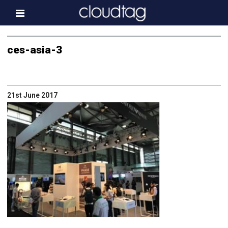
Home
ces-asia-3
Investor Information
News
21st June 2017
Press & Media
About us
Contact