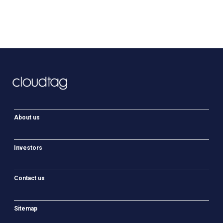
About us
Investors
Contact us
Sitemap