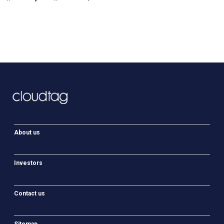
About us
Investors
Contact us