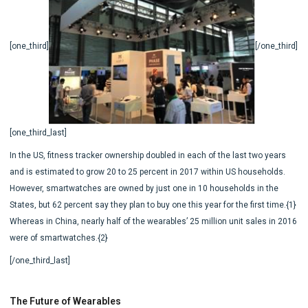
[one_third]
[/one_third]
[one_third_last]
In the US, fitness tracker ownership doubled in each of the last two years
and is estimated to grow 20 to 25 percent in 2017 within US households.
However, smartwatches are owned by just one in 10 households in the
States, but 62 percent say they plan to buy one this year for the first time.{1}
Whereas in China, nearly half of the wearables’ 25 million unit sales in 2016
were of smartwatches.{2}
[/one_third_last]
The Future of Wearables