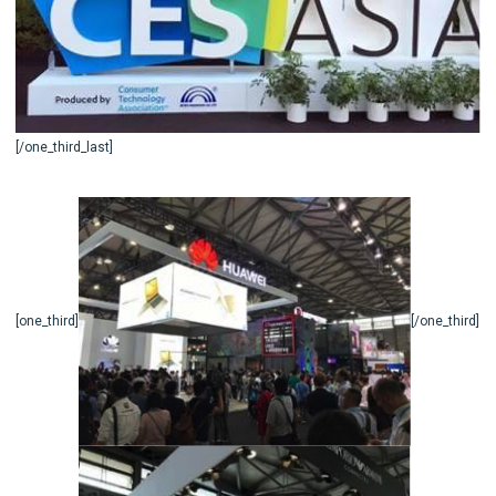
[/one_third_last]
[one_third]
[/one_third]