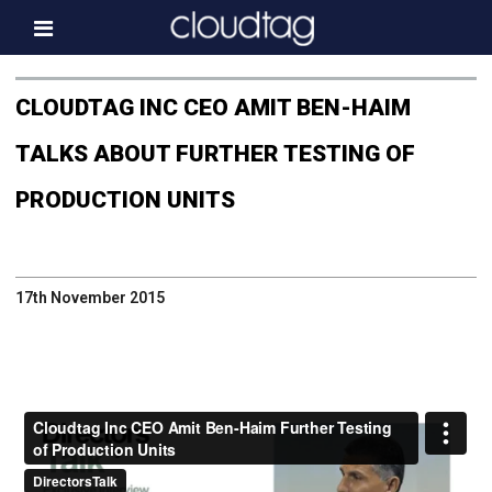
Home
CLOUDTAG INC CEO AMIT BEN-HAIM
Investor Information
TALKS ABOUT FURTHER TESTING OF
News
PRODUCTION UNITS
Press & Media
About us
17th November 2015
Contact