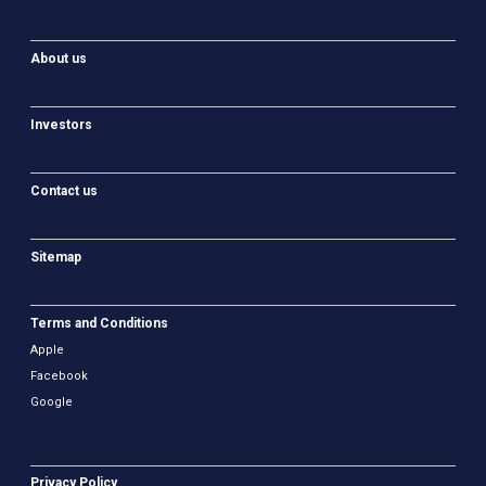
About us
Investors
Contact us
Sitemap
Terms and Conditions
Apple
Facebook
Google
Privacy Policy